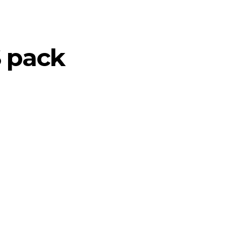
S pack