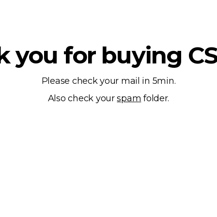
 you for buying C
Please check your mail in 5min.
Also check your
spam
folder.