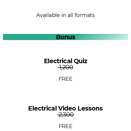
Available in all formats
Bonus
Electrical Quiz
₹ 1,200
FREE
Electrical Video Lessons
₹ 2,300
FREE