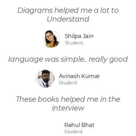
Diagrams helped me a lot to
Understand
Shilpa Jain
Student
language was simple.. really good
Avinash Kumar
Student
These books helped me in the
interview
Rahul Bhat
Student