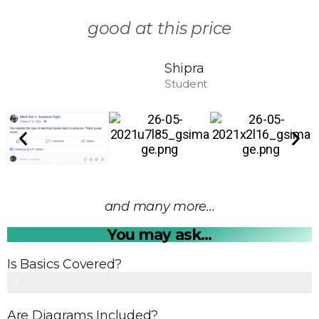
good at this price
Shipra
Student
and many more...
You may ask...
Is Basics Covered?
Yes
1
0
Are Diagrams Included?