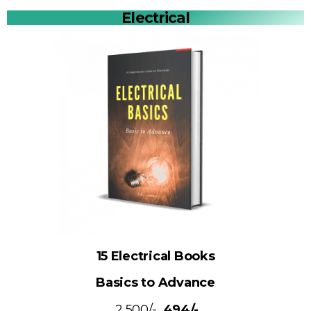
Electrical
15 Electrical Books
Basics to Advance
₹ 2,500/-
₹ 494/-