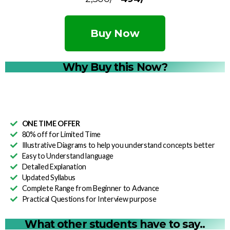
Buy Now
Why Buy this Now?
ONE TIME OFFER
80% off for Limited Time
Illustrative Diagrams to help you understand concepts better
Easy to Understand language
Detailed Explanation
Updated Syllabus
Complete Range from Beginner to Advance
Practical Questions for Interview purpose
What other students have to say..