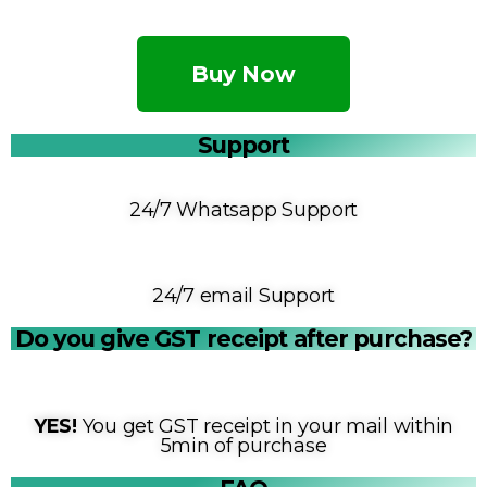
Buy Now
Support
24/7 Whatsapp Support
24/7 email Support
Do you give GST receipt after purchase?
YES!
You get GST receipt in your mail within
5min of purchase