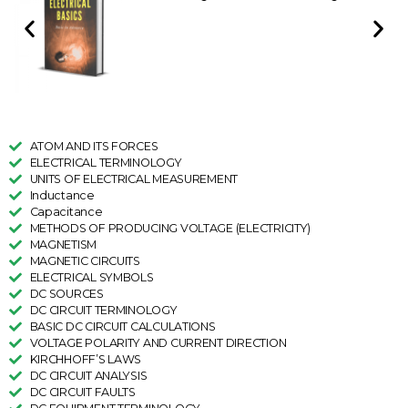
ATOM AND ITS FORCES
ELECTRICAL TERMINOLOGY
UNITS OF ELECTRICAL MEASUREMENT
Inductance
Capacitance
METHODS OF PRODUCING VOLTAGE (ELECTRICITY)
MAGNETISM
MAGNETIC CIRCUITS
ELECTRICAL SYMBOLS
DC SOURCES
DC CIRCUIT TERMINOLOGY
BASIC DC CIRCUIT CALCULATIONS
VOLTAGE POLARITY AND CURRENT DIRECTION
KIRCHHOFF’S LAWS
DC CIRCUIT ANALYSIS
DC CIRCUIT FAULTS