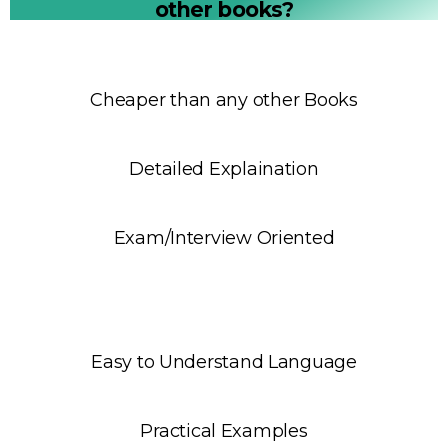
other books?
Cheaper than any other Books
Detailed Explaination
Exam/Interview Oriented
Easy to Understand Language
Practical Examples