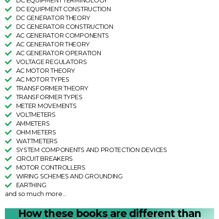
DC EQUIPMENT TERMINOLOGY
DC EQUIPMENT CONSTRUCTION
DC GENERATOR THEORY
DC GENERATOR CONSTRUCTION
AC GENERATOR COMPONENTS
AC GENERATOR THEORY
AC GENERATOR OPERATION
VOLTAGE REGULATORS
AC MOTOR THEORY
AC MOTOR TYPES
TRANSFORMER THEORY
TRANSFORMER TYPES
METER MOVEMENTS
VOLTMETERS
AMMETERS
OHM METERS
WATTMETERS
SYSTEM COMPONENTS AND PROTECTION DEVICES
CIRCUIT BREAKERS
MOTOR CONTROLLERS
WIRING SCHEMES AND GROUNDING
EARTHING
and so much more...
How these books are different than