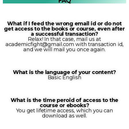
FAQ
What if I feed the wrong email id or do not
get access to the books or course, even after
a successful transaction?
Relax! In that case, mail us at
academicfight@gmail.com with transaction id,
and we will mail you once again.
What is the language of your content?
Basic English
What is the time peroid of access to the
course or ebooks?
You get lifetime access, which you can
download as well.