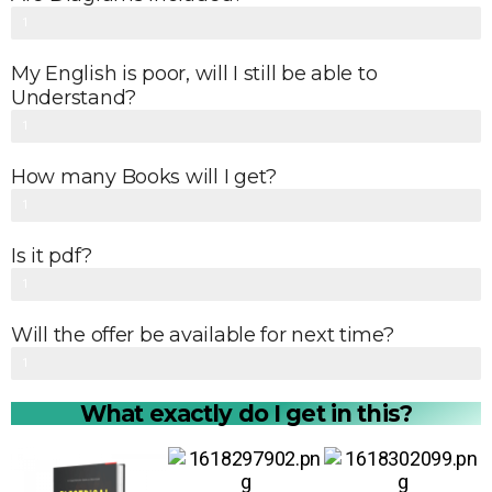
0
Yes
1
%
0
My English is poor, will I still be able to
0
Understand?
%
Yes
1
0
How many Books will I get?
0
All 15 Books
1
%
0
Is it pdf?
0
Yes
1
%
0
Will the offer be available for next time?
0
No
1
%
0
What exactly do I get in this?
0
%