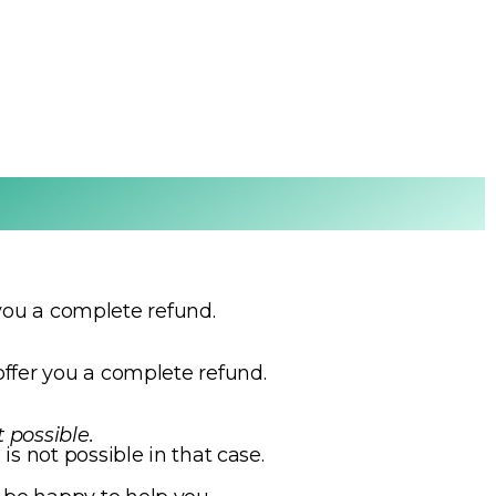
r you a complete refund.
ffer you a complete refund.
t possible.
is not possible in that case.