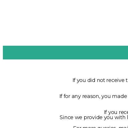
If you did not receive 
If for any reason, you mad
If you rec
Since we provide you with li