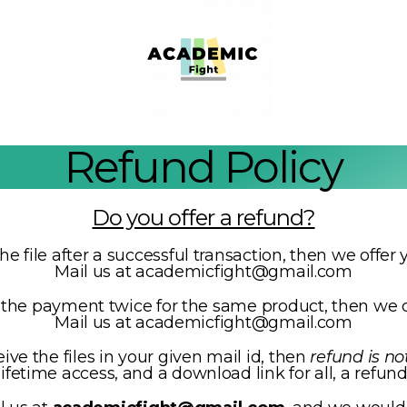
Refund Policy
Do you offer a refund?
the file after a successful transaction, then we offe
Mail us at academicfight@gmail.com
e the payment twice for the same product, then we o
Mail us at academicfight@gmail.com
eive the files in your given mail id, then
refund is no
fetime access, and a download link for all, a refund 