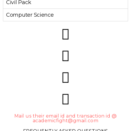
Civil Pack
Computer Science
Mail us their email id and transaction id @
academicfight@gmail.com