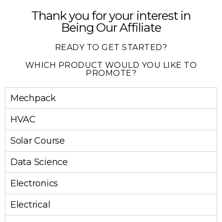
Thank you for your interest in
Being Our Affiliate
READY TO GET STARTED?
WHICH PRODUCT WOULD YOU LIKE TO
PROMOTE?
Mechpack
HVAC
Solar Course
Data Science
Electronics
Electrical