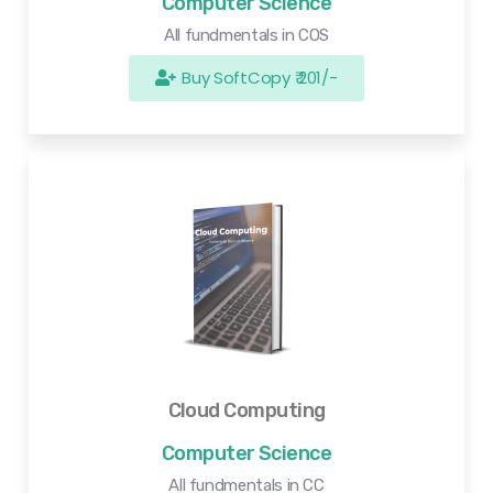
Computer Science
All fundmentals in COS
Buy SoftCopy ₹ 201/-
Cloud Computing
Computer Science
All fundmentals in CC