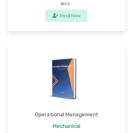
₹ 499/-
Enroll Now
Operational Management
Mechanical