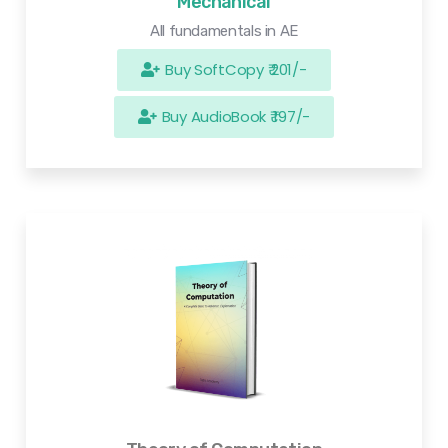
Mechanical
All fundamentals in AE
Buy SoftCopy ₹ 201/-
Buy AudioBook ₹ 197/-