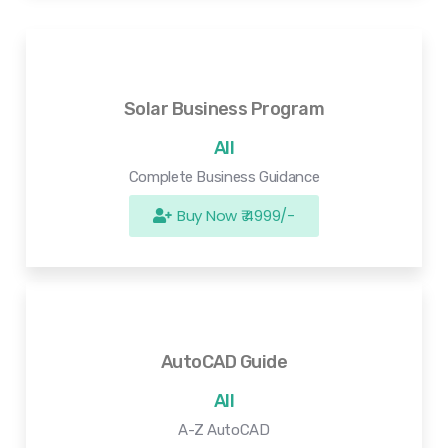
Solar Business Program
All
Complete Business Guidance
Buy Now ₹ 4999/-
AutoCAD Guide
All
A-Z AutoCAD