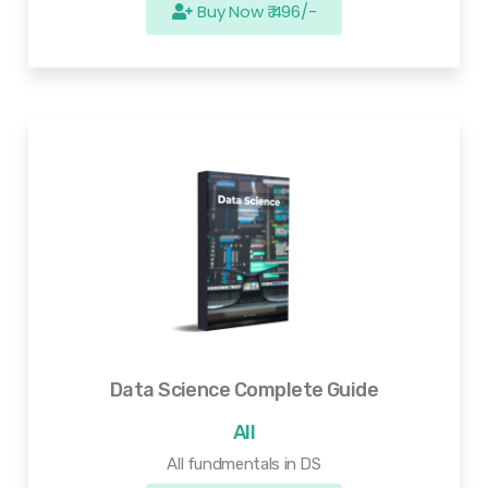
Buy Now ₹ 496/-
Data Science Complete Guide
All
All fundmentals in DS