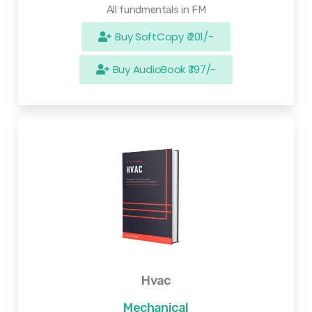
All fundmentals in FM
Buy SoftCopy ₹ 201/-
Buy AudioBook ₹ 197/-
Hvac
Mechanical