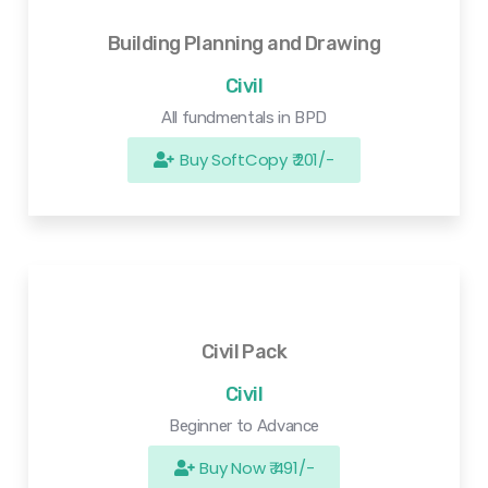
Building Planning and Drawing
Civil
All fundmentals in BPD
Buy SoftCopy ₹ 201/-
Civil Pack
Civil
Beginner to Advance
Buy Now ₹ 491/-