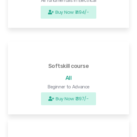
All fundmentals in Electrical
Buy Now ₹ 494/-
Softskill course
All
Beginner to Advance
Buy Now ₹ 397/-