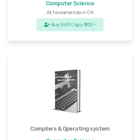
Computer Science
All fundamentals in CN
Buy SoftCopy ₹ 201/-
Compilers & Operating system