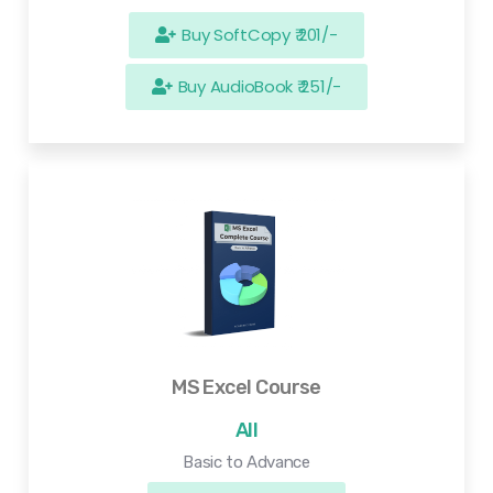
Buy SoftCopy ₹ 201/-
Buy AudioBook ₹ 251/-
MS Excel Course
All
Basic to Advance