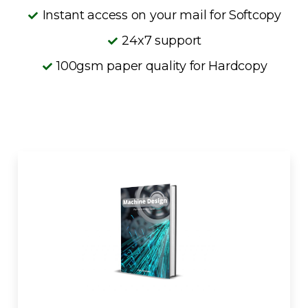
Instant access on your mail for Softcopy
24x7 support
100gsm paper quality for Hardcopy