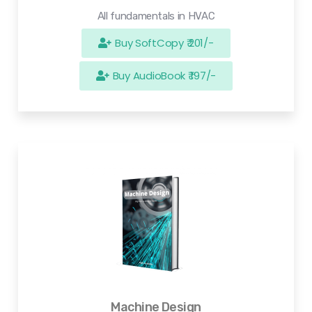
All fundamentals in HVAC
Buy SoftCopy ₹ 201/-
Buy AudioBook ₹ 197/-
Machine Design