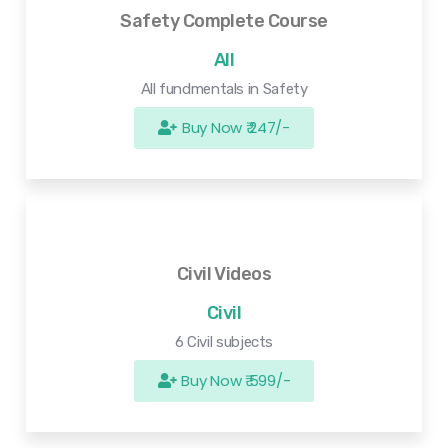
Safety Complete Course
All
All fundmentals in Safety
Buy Now ₹ 247/-
Civil Videos
Civil
6 Civil subjects
Buy Now ₹ 599/-