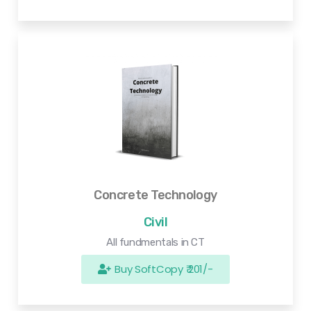
Concrete Technology
Civil
All fundmentals in CT
Buy SoftCopy ₹ 201/-