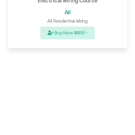
Electrical Wiring Course
All
All Residential Wiring
Buy Now ₹ 489/-