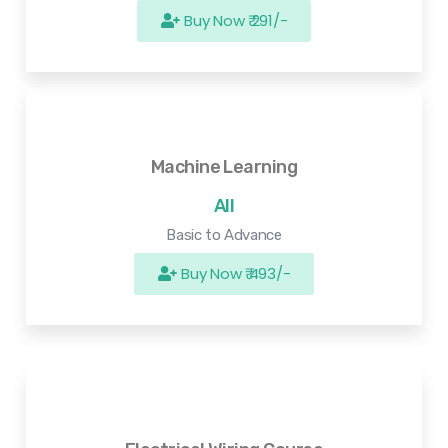
Buy Now ₹ 291/-
Machine Learning
All
Basic to Advance
Buy Now ₹ 493/-