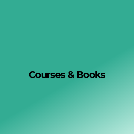
Courses & Books