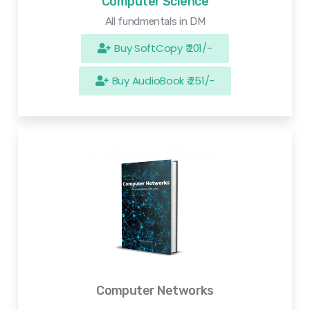
Computer Science
All fundmentals in DM
Buy SoftCopy ₹ 201/-
Buy AudioBook ₹ 251/-
Computer Networks