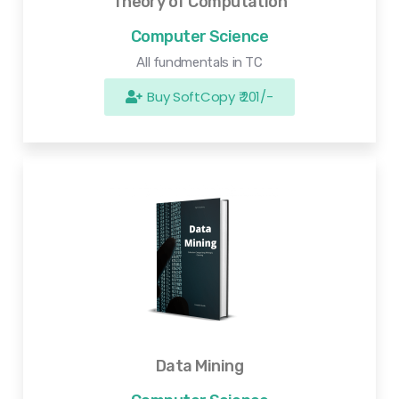
Theory of Computation
Computer Science
All fundmentals in TC
Buy SoftCopy ₹ 201/-
Data Mining