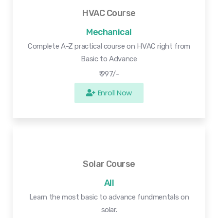
HVAC Course
Mechanical
Complete A-Z practical course on HVAC right from
Basic to Advance
₹ 997/-
Enroll Now
Solar Course
All
Learn the most basic to advance fundmentals on
solar.