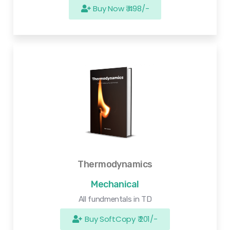
Buy Now ₹ 498/-
Thermodynamics
Mechanical
All fundmentals in TD
Buy SoftCopy ₹ 201/-