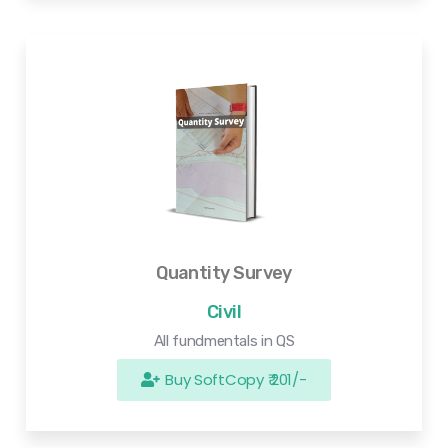
Quantity Survey
Civil
All fundmentals in QS
Buy SoftCopy ₹ 201/-