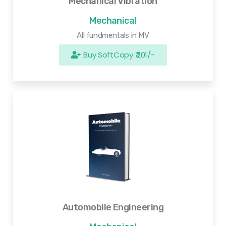
Mechanical Vibration
Mechanical
All fundmentals in MV
Buy SoftCopy ₹ 201/-
Automobile Engineering