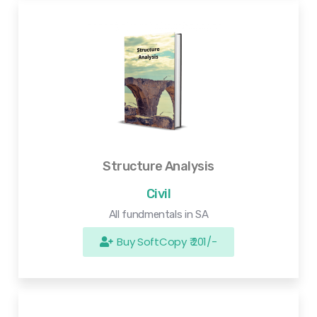
Structure Analysis
Civil
All fundmentals in SA
Buy SoftCopy ₹ 201/-