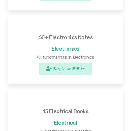
60+ Electronics Notes
Electronics
All fundmentals in Electronics
Buy Now ₹ 399/-
15 Electrical Books
Electrical