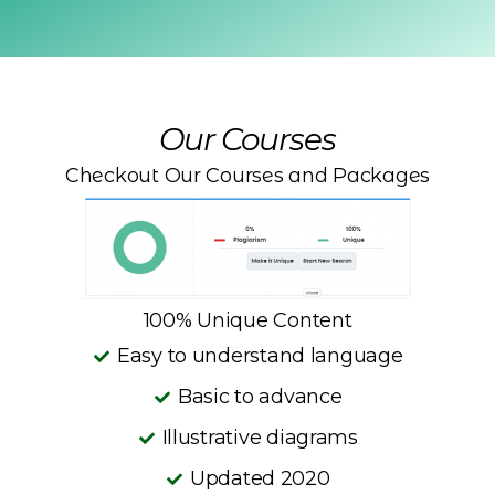
Our Courses
Checkout Our Courses and Packages
100% Unique Content
Easy to understand language
Basic to advance
Illustrative diagrams
Updated 2020