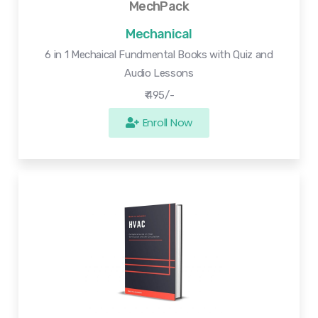
MechPack
Mechanical
6 in 1 Mechaical Fundmental Books with Quiz and
Audio Lessons
₹ 495/-
Enroll Now