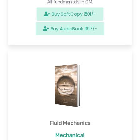
All fundmentals in OM.
Buy SoftCopy ₹ 201/-
Buy AudioBook ₹ 197/-
Fluid Mechanics
Mechanical