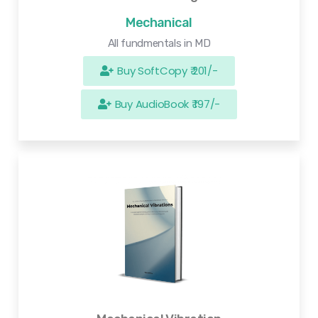
Mechanical
All fundmentals in MD
Buy SoftCopy ₹ 201/-
Buy AudioBook ₹ 197/-